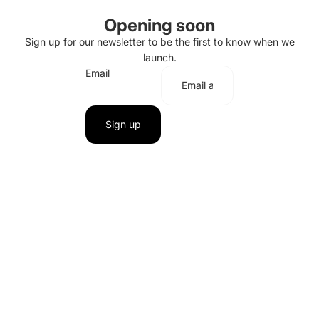
Opening soon
Sign up for our newsletter to be the first to know when we
launch.
Email
Sign up