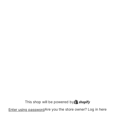
This shop will be powered by
Are you the store owner?
Log in here
Enter using password